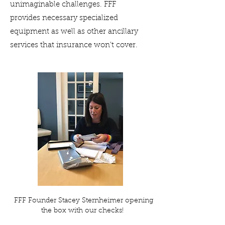
unimaginable challenges. FFF
provides necessary specialized
equipment as well as other ancillary
services that insurance won't cover.
FFF Founder Stacey Sternheimer opening
the box with our checks!