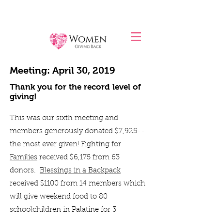
Meeting: April 30, 2019
Thank you for the record level of
giving!
This was our sixth meeting and
members generously donated $7,925--
the most ever given!
Fighting for
Families
received $6,175 from 63
donors.
Blessings in a Backpack
received $1100 from 14 members which
will give weekend food to 80
schoolchildren in Palatine for 3