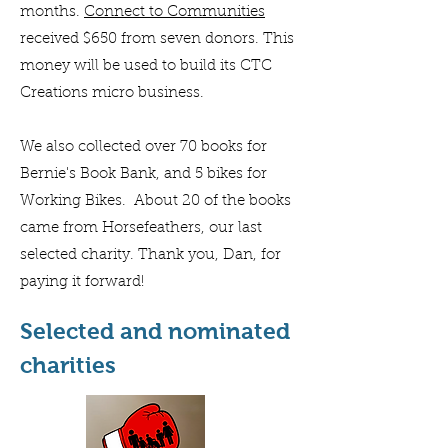
months.
Connect to Communities
received $650 from seven donors. This
money will be used to build its CTC
Creations micro business.
We also collected over 70 books for
Bernie's Book Bank, and 5 bikes for
Working Bikes. About 20 of the books
came from Horsefeathers, our last
selected charity. Thank you, Dan, for
paying it forward!
Selected and nominated
charities