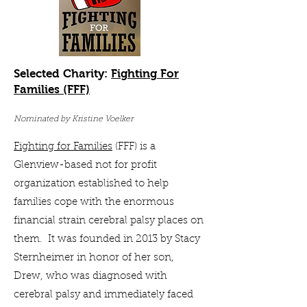
Selected Charity:
Fighting For
Families (FFF)
Nominated by Kristine Voelker
Fighting for Families
(FFF) is a
Glenview-based not for profit
organization established to help
families cope with the enormous
financial strain cerebral palsy places on
them. It was founded in 2013 by Stacy
Sternheimer in honor of her son,
Drew, who was diagnosed with
cerebral palsy and immediately faced