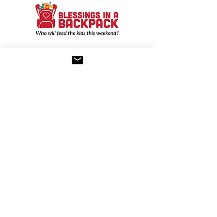
Nominated Charity:
Blessings in a
Backpack
Nominated by Karen Kaiz
Blessings in a Backpack
is a non-profit
that provides food on the weekends for
elementary school children who might
otherwise go hungry. They send food
home every Friday, including fresh
fruit, soup, applesauce, etc. in a
backpack that a child can easily eat.
Nominated Charity:
Connect to
Community